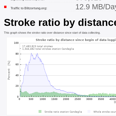
12.9 MB/Da
Traffic to Blitzortung.org:
Stroke ratio by distanc
This graph shows the stroke ratio over distance since start of data collecting.