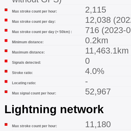
2,115
Max stroke count per hour:
12,038 (202
Max stroke count per day:
716 (2023-0
Max stroke count per day (< 50km) :
0.2km
Minimum distance:
11,463.1km
Maximum distance:
0
Signals detected:
4.0%
Stroke ratio:
-
Locating ratio:
52,967
Max signal count per hour:
Lightning network
11,180
Max stroke count per hour: