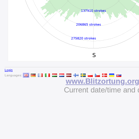
Login
Languages:
www.Blitzortung.or
Current date/time and 