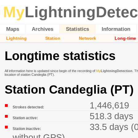
My
LightningDetec
Maps
Archives
Statistics
Information
Lightning
Station
Network
Long-time
Longtime statistics
All information here is updated since begin of the recording of
My
LightningDetection
. T
location of station Candeglia (PT).
Station Candeglia (PT)
1,446,619
Strokes detected:
518.3 days
Station active:
33.5 days (
Station inactive:
without GPS)