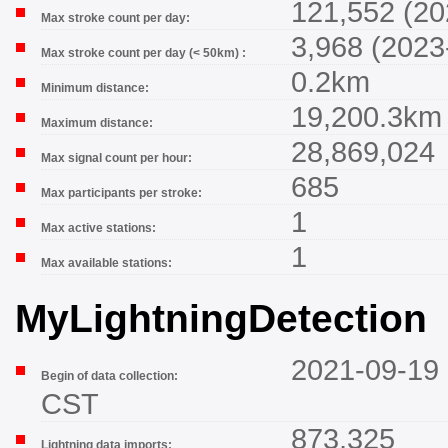
121,552 (20
Max stroke count per day:
3,968 (2023
Max stroke count per day (< 50km) :
0.2km
Minimum distance:
19,200.3km
Maximum distance:
28,869,024
Max signal count per hour:
685
Max participants per stroke:
1
Max active stations:
1
Max available stations:
MyLightningDetection
2021-09-19 
Begin of data collection:
CST
873,325
Lightning data imports: