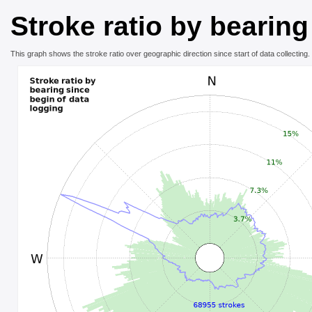
Stroke ratio by bearing
This graph shows the stroke ratio over geographic direction since start of data collecting.