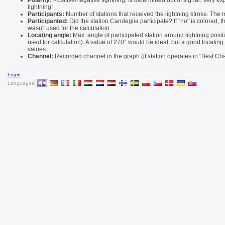
Polarity:
Positive/negative lightning. Is determined out of signal. Very ex
lightning!
Participants:
Number of stations that received the lightning stroke. The m
Participanted:
Did the station Candeglia participate? If "no" is colored, 
wasn't used for the calculation
Locating angle:
Max. angle of participated station around lightning positi
used for calculation). A value of 270° would be ideal, but a good locatin
values.
Channel:
Recorded channel in the graph (if station operates in "Best C
Login
Languages: