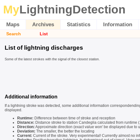
My
LightningDetection
Maps
Archives
Statistics
Information
Search
List
List of lightning discharges
Some of the latest strokes with the signal of the closest station.
Additional information
If a lightning stroke was detected, some additional information correspondending
displayed.
Runtime:
Difference between time of stroke and reception
Distance:
Distance stroke to station Candeglia calculated from runtime
Direction:
Approximate direction (exact value won' be displayed due to u
Deviation:
The smaller, the better the locating
Current:
Current of the stroke. Very experimental! Currently almost no in