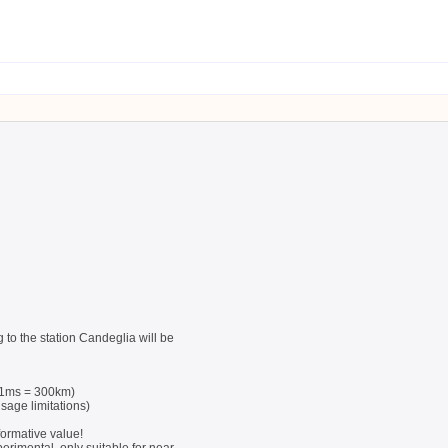
 to the station Candeglia will be
 (1ms = 300km)
sage limitations)
formative value!