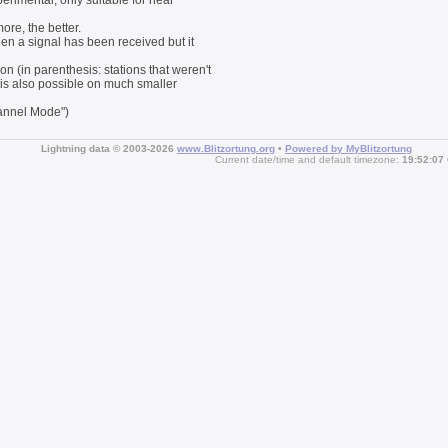
perimental, only suitable for near
ore, the better.
then a signal has been received but it
on (in parenthesis: stations that weren't
g is also possible on much smaller
hannel Mode")
Lightning data © 2003-2026
www.Blitzortung.org
•
Powered by MyBlitzortung
Current date/time and default timezone:
19:52:07