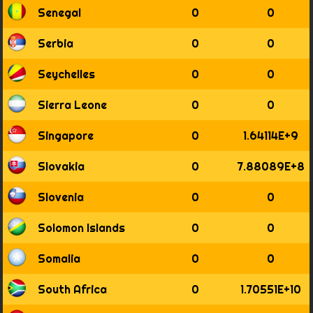
Senegal
0
0
Serbia
0
0
Seychelles
0
0
Sierra Leone
0
0
Singapore
0
1.64114E+9
Slovakia
0
7.88089E+8
Slovenia
0
0
Solomon Islands
0
0
Somalia
0
0
South Africa
0
1.70551E+10