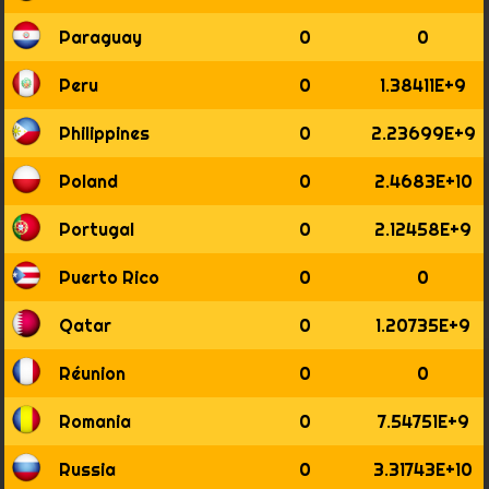
Paraguay
0
0
Peru
0
1.38411E+9
Philippines
0
2.23699E+9
Poland
0
2.4683E+10
Portugal
0
2.12458E+9
Puerto Rico
0
0
Qatar
0
1.20735E+9
Réunion
0
0
Romania
0
7.54751E+9
Russia
0
3.31743E+10