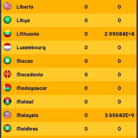
Liberia
0
0
Libya
0
0
Lithuania
0
2.99088E+8
Luxembourg
0
0
Macao
0
0
Macedonia
0
0
Madagascar
0
0
Malawi
0
0
Malaysia
0
3.65682E+9
Maldives
0
0