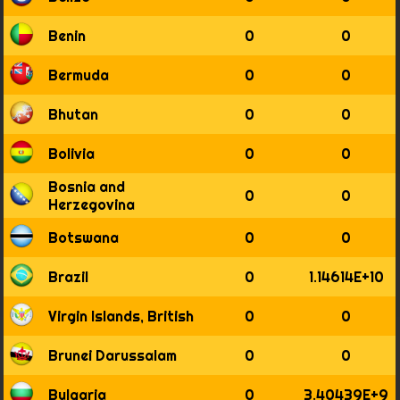
1835
Benin
0
0
1836
1837
Bermuda
0
0
1838
1839
Bhutan
0
0
1840
1841
Bolivia
0
0
1842
1843
Bosnia and
1844
0
0
Herzegovina
1845
1846
Botswana
0
0
1847
1848
Brazil
0
1.14614E+10
1849
1850
Virgin Islands, British
0
0
1851
1852
Brunei Darussalam
0
0
1853
1854
Bulgaria
0
3.40439E+9