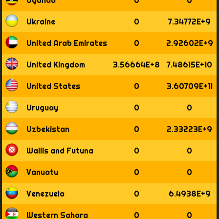
Ukraine
0
7.34772E+9
United Arab Emirates
0
2.92602E+9
United Kingdom
3.56664E+8
7.48615E+10
United States
0
3.60709E+11
Uruguay
0
0
Uzbekistan
0
2.33223E+9
Wallis and Futuna
0
0
Vanuatu
0
0
Venezuela
0
6.4938E+9
Western Sahara
0
0