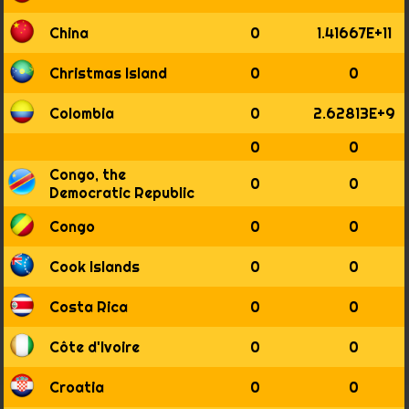
1875
1876
China
0
1.41667E+11
1877
1878
Christmas Island
0
0
1879
1880
Colombia
0
2.62813E+9
1881
1882
0
0
1883
Congo, the
0
0
1884
Democratic Republic
1885
1886
Congo
0
0
1887
1888
Cook Islands
0
0
1889
1890
Costa Rica
0
0
1891
1892
Côte d'Ivoire
0
0
1893
1894
Croatia
0
0
1895