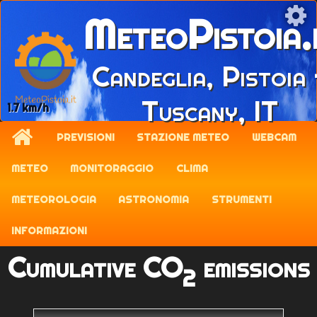
MeteoPistoia.
Candeglia, Pistoia 
Tuscany, IT
1.7 km/h
PREVISIONI
STAZIONE METEO
WEBCAM
METEO
MONITORAGGIO
CLIMA
METEOROLOGIA
ASTRONOMIA
STRUMENTI
INFORMAZIONI
Cumulative CO
emissions
2