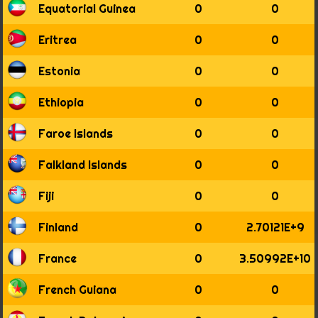
1916
Equatorial Guinea
0
0
1917
1918
Eritrea
0
0
1919
1920
Estonia
0
0
1921
1922
Ethiopia
0
0
1923
1924
Faroe Islands
0
0
1925
1926
Falkland Islands
0
0
1927
1928
Fiji
0
0
1929
1930
Finland
0
2.70121E+9
1931
1932
France
0
3.50992E+10
1933
1934
French Guiana
0
0
1935