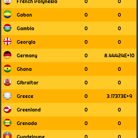
1936
French Polynesia
0
0
1937
1938
Gabon
0
0
1939
1940
Gambia
0
0
1941
1942
Georgia
0
0
1943
1944
Germany
0
8.44424E+10
1945
1946
Ghana
0
0
1947
1948
Gibraltar
0
0
1949
1950
Greece
0
3.17373E+9
1951
1952
Greenland
0
0
1953
1954
Grenada
0
0
1955
1956
Guadeloupe
0
0