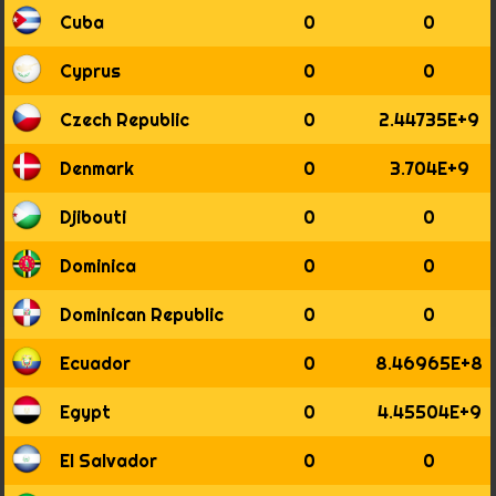
1896
Cuba
0
0
1897
1898
Cyprus
0
0
1899
1900
Czech Republic
0
2.44735E+9
1901
1902
Denmark
0
3.704E+9
1903
1904
Djibouti
0
0
1905
1906
Dominica
0
0
1907
1908
Dominican Republic
0
0
1909
1910
Ecuador
0
8.46965E+8
1911
1912
Egypt
0
4.45504E+9
1913
1914
El Salvador
0
0
1915