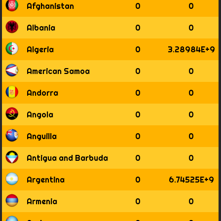
Afghanistan
0
0
1794
1795
Albania
0
0
1796
1797
Algeria
0
3.28984E+9
1798
1799
American Samoa
0
0
1800
1801
Andorra
0
0
1802
1803
Angola
0
0
1804
1805
Anguilla
0
0
1806
1807
Antigua and Barbuda
0
0
1808
1809
Argentina
0
6.74525E+9
1810
1811
Armenia
0
0
1812
1813