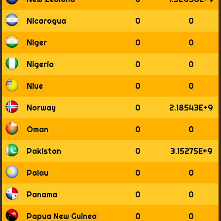
Nicaragua
0
0
Niger
0
0
Nigeria
0
0
Niue
0
0
Norway
0
2.18543E+9
Oman
0
0
Pakistan
0
3.15275E+9
Palau
0
0
Panama
0
0
Papua New Guinea
0
0