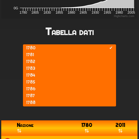
0G
1780
1805
1830
1855
1880
1905
1930
1955
1980
2005
Highcharts.com
Tabella dati
1780
✔
1781
1782
1783
1784
1785
1786
1787
1788
1789
1790
1791
Nazione
1780
2011
1792
1793