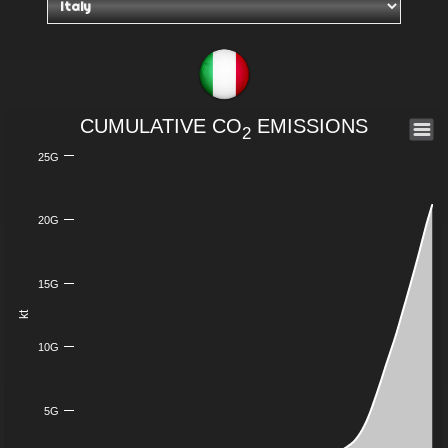
CUMULATIVE CO
EMISSIONS
2
25G
20G
15G
kt
10G
5G