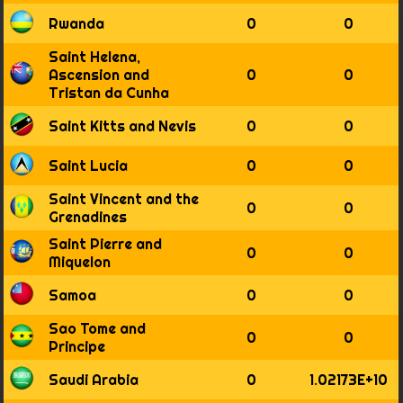
Rwanda
0
0
Saint Helena,
Ascension and
0
0
Tristan da Cunha
Saint Kitts and Nevis
0
0
Saint Lucia
0
0
Saint Vincent and the
0
0
Grenadines
Saint Pierre and
0
0
Miquelon
Samoa
0
0
Sao Tome and
0
0
Principe
Saudi Arabia
0
1.02173E+10