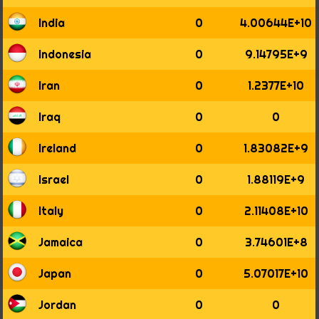
1977
1978
India
0
4.00644E+10
1979
1980
Indonesia
0
9.14795E+9
1981
1982
Iran
0
1.2377E+10
1983
1984
Iraq
0
0
1985
1986
Ireland
0
1.83082E+9
1987
1988
Israel
0
1.88119E+9
1989
1990
Italy
0
2.11408E+10
1991
1992
Jamaica
0
3.74601E+8
1993
1994
Japan
0
5.07017E+10
1995
1996
Jordan
0
0
1997