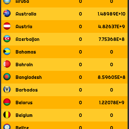
Aruba
0
0
1814
1815
Australia
0
1.48989E+10
1816
1817
Austria
0
4.82637E+9
1818
1819
Azerbaijan
0
7.75368E+8
1820
1821
Bahamas
0
0
1822
1823
Bahrain
0
0
1824
1825
Bangladesh
0
8.59605E+8
1826
1827
Barbados
0
0
1828
1829
Belarus
0
1.22078E+9
1830
1831
Belgium
0
0
1832
1833
Belize
0
0
1834