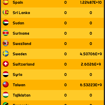
Spain
0
1.22487E+10
Sri Lanka
0
0
Sudan
0
0
Suriname
0
0
Swaziland
0
0
Sweden
0
4.50706E+9
Switzerland
0
2.6026E+9
Syria
0
0
Taiwan
0
6.53223E+9
Tajikistan
0
0