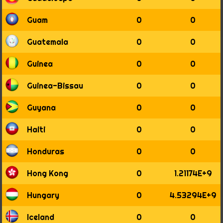
1957
1958
Guam
0
0
1959
1960
Guatemala
0
0
1961
1962
Guinea
0
0
1963
1964
Guinea-Bissau
0
0
1965
1966
Guyana
0
0
1967
1968
Haiti
0
0
1969
1970
Honduras
0
0
1971
1972
Hong Kong
0
1.21174E+9
1973
1974
Hungary
0
4.53294E+9
1975
1976
Iceland
0
0