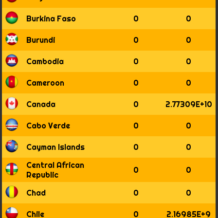
1855
1856
Burkina Faso
0
0
1857
1858
Burundi
0
0
1859
1860
Cambodia
0
0
1861
1862
Cameroon
0
0
1863
1864
Canada
0
2.77309E+10
1865
1866
Cabo Verde
0
0
1867
1868
Cayman Islands
0
0
1869
Central African
1870
0
0
Republic
1871
1872
Chad
0
0
1873
1874
Chile
0
2.16985E+9