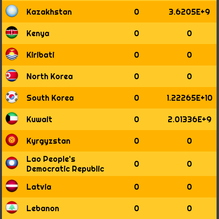
1998
Kazakhstan
0
3.6205E+9
1999
2000
Kenya
0
0
2001
2002
Kiribati
0
0
2003
2004
North Korea
0
0
2005
2006
South Korea
0
1.22265E+10
2007
2008
Kuwait
0
2.01336E+9
2009
2010
Kyrgyzstan
0
0
2011
✔
Lao People's
0
0
Democratic Republic
Latvia
0
0
Lebanon
0
0