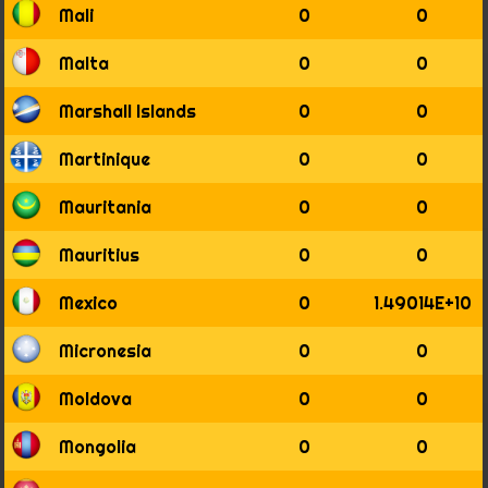
Mali
0
0
Malta
0
0
Marshall Islands
0
0
Martinique
0
0
Mauritania
0
0
Mauritius
0
0
Mexico
0
1.49014E+10
Micronesia
0
0
Moldova
0
0
Mongolia
0
0