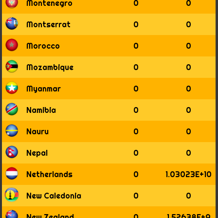
Montenegro
0
0
Montserrat
0
0
Morocco
0
0
Mozambique
0
0
Myanmar
0
0
Namibia
0
0
Nauru
0
0
Nepal
0
0
Netherlands
0
1.03023E+10
New Caledonia
0
0
New Zealand
0
1.52638E+9