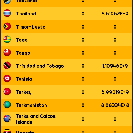
Tanzania
0
0
Thailand
0
5.61962E+9
Timor-Leste
0
0
Togo
0
0
Tonga
0
0
Trinidad and Tobago
0
1.10946E+9
Tunisia
0
0
Turkey
0
6.99019E+9
Turkmenistan
0
8.08334E+8
Turks and Caicos
0
0
Islands
Uganda
0
0