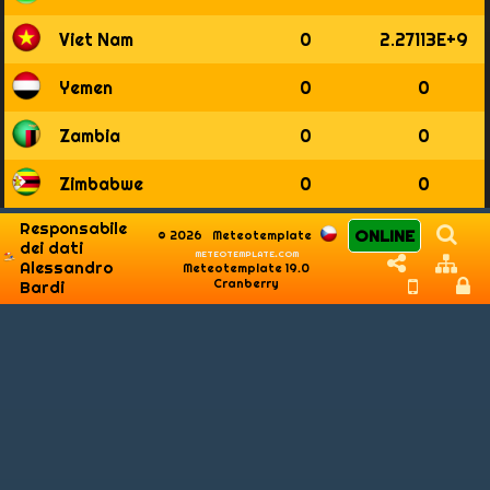
Viet Nam
0
2.27113E+9
Yemen
0
0
Zambia
0
0
Zimbabwe
0
0
Responsabile
ONLINE
© 2026
Meteotemplate
dei dati
meteotemplate.com
Alessandro
Meteotemplate 19.0
Cranberry
Bardi