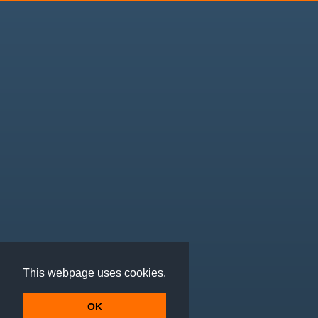
This webpage uses cookies.
OK