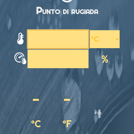
Punto di rugiada
%
-
-
°C
°F