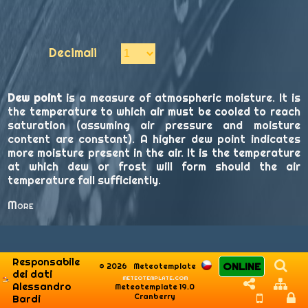
Decimali
Dew point
is a measure of atmospheric moisture. It is
the temperature to which air must be cooled to reach
saturation (assuming air pressure and moisture
content are constant). A higher dew point indicates
more moisture present in the air. It is the temperature
at which dew or frost will form should the air
temperature fall sufficiently.
More
Responsabile
ONLINE
© 2026
Meteotemplate
dei dati
meteotemplate.com
Alessandro
Meteotemplate 19.0
Cranberry
Bardi