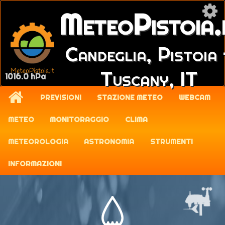
MeteoPistoia.
Candeglia, Pistoia 
Tuscany, IT
1016.0 hPa
PREVISIONI
STAZIONE METEO
WEBCAM
METEO
MONITORAGGIO
CLIMA
METEOROLOGIA
ASTRONOMIA
STRUMENTI
INFORMAZIONI